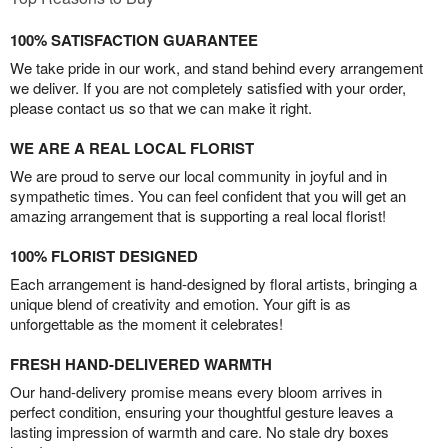
100% SATISFACTION GUARANTEE
We take pride in our work, and stand behind every arrangement
we deliver. If you are not completely satisfied with your order,
please contact us so that we can make it right.
WE ARE A REAL LOCAL FLORIST
We are proud to serve our local community in joyful and in
sympathetic times. You can feel confident that you will get an
amazing arrangement that is supporting a real local florist!
100% FLORIST DESIGNED
Each arrangement is hand-designed by floral artists, bringing a
unique blend of creativity and emotion. Your gift is as
unforgettable as the moment it celebrates!
FRESH HAND-DELIVERED WARMTH
Our hand-delivery promise means every bloom arrives in
perfect condition, ensuring your thoughtful gesture leaves a
lasting impression of warmth and care. No stale dry boxes