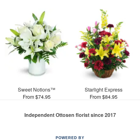
Sweet Notions™
Starlight Express
From $74.95
From $84.95
Independent Ottosen florist since 2017
POWERED BY