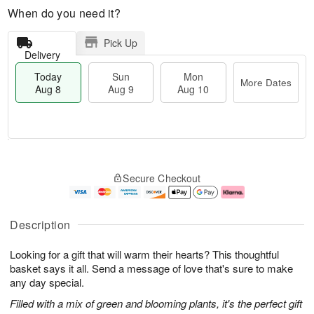
When do you need it?
Pick Up
Delivery
Today
Sun
Mon
More Dates
Aug 8
Aug 9
Aug 10
M
T
M
S
o
o
o
Secure Checkout
u
r
d
n
n
e
a
A
A
D
y
u
u
a
A
g
Description
g
t
u
1
9
e
g
0
Looking for a gift that will warm their hearts? This thoughtful
s
8
basket says it all. Send a message of love that's sure to make
any day special.
Filled with a mix of green and blooming plants, it's the perfect gift