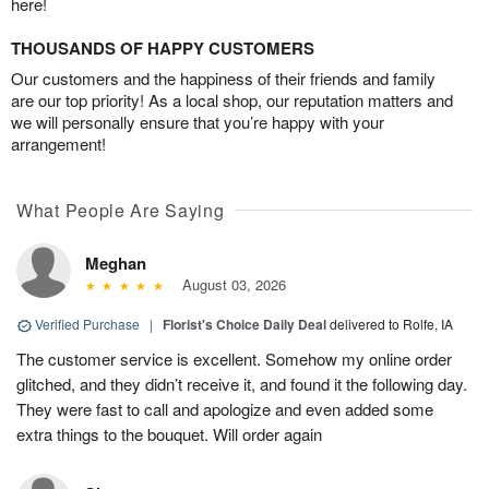
here!
THOUSANDS OF HAPPY CUSTOMERS
Our customers and the happiness of their friends and family
are our top priority! As a local shop, our reputation matters and
we will personally ensure that you’re happy with your
arrangement!
What People Are Saying
Meghan
August 03, 2026
Verified Purchase
|
Florist's Choice Daily Deal
delivered to Rolfe, IA
The customer service is excellent. Somehow my online order
glitched, and they didn’t receive it, and found it the following day.
They were fast to call and apologize and even added some
extra things to the bouquet. Will order again