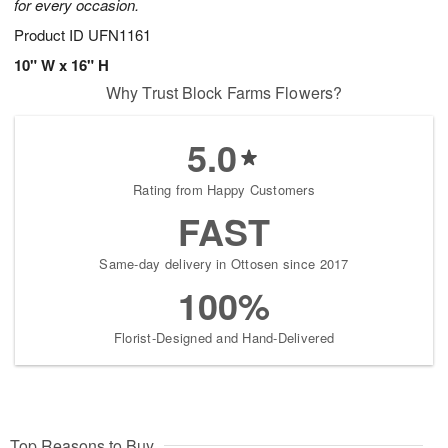
for every occasion.
Product ID
UFN1161
10" W x 16" H
Why Trust Block Farms Flowers?
5.0
Rating from Happy Customers
FAST
Same-day delivery in Ottosen since 2017
100%
Florist-Designed and Hand-Delivered
Top Reasons to Buy