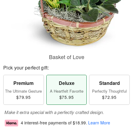
Basket of Love
Pick your perfect gift:
Premium
Deluxe
Standard
The Ultimate Gesture
A Heartfelt Favorite
Perfectly Thoughtful
$79.95
$75.95
$72.95
Make it extra special with a perfectly crafted design.
4 interest-free payments of
$18.99
.
Learn More