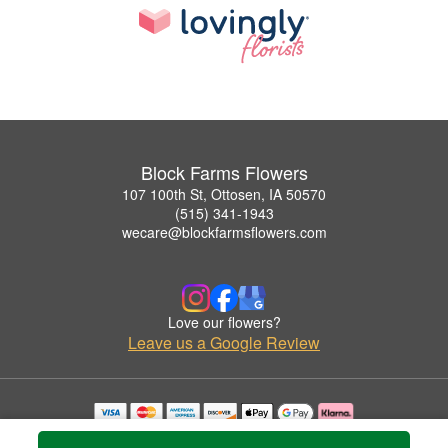
Block Farms Flowers
107 100th St, Ottosen, IA 50570
(515) 341-1943
wecare@blockfarmsflowers.com
Love our flowers?
Leave us a Google Review
Copyrighted images herein are used with permission by Block Farms Flowers.