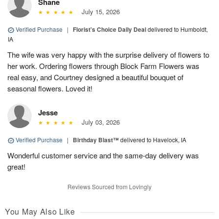
Shane
July 15, 2026
Verified Purchase
|
Florist's Choice Daily Deal
delivered to Humboldt,
IA
The wife was very happy with the surprise delivery of flowers to
her work. Ordering flowers through Block Farm Flowers was
real easy, and Courtney designed a beautiful bouquet of
seasonal flowers. Loved it!
Jesse
July 03, 2026
Verified Purchase
|
Birthday Blast™
delivered to Havelock, IA
Wonderful customer service and the same-day delivery was
great!
Reviews Sourced from Lovingly
You May Also Like