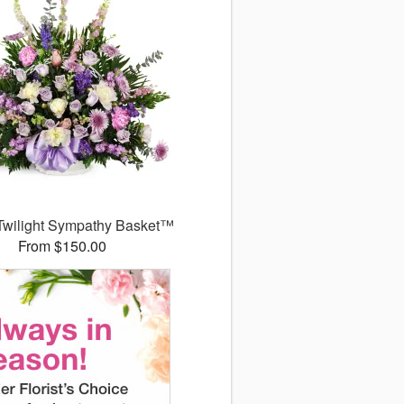
Twilight Sympathy Basket™
From $150.00