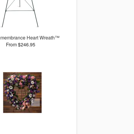
membrance Heart Wreath™
From $246.95