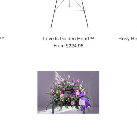
h™
Love is Golden Heart™
Rosy Re
From $224.95