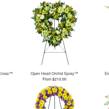
 Cross™
Open Heart Orchid Spray™
El
From $210.00