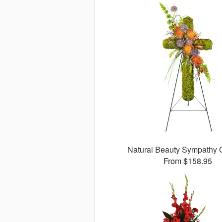
Natural Beauty Sympathy
From $158.95