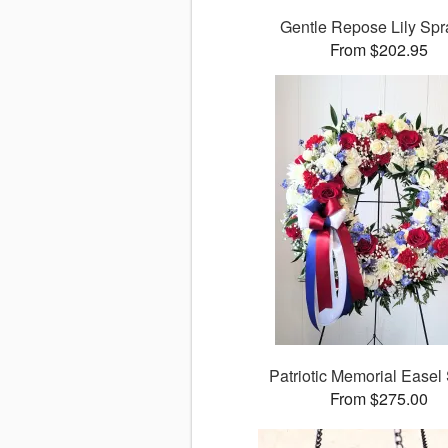
Gentle Repose Lily Sp
From $202.95
Patriotic Memorial Easel
From $275.00