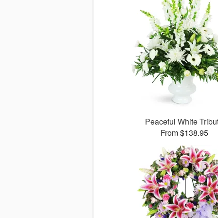
Peaceful White Tribu
From $138.95