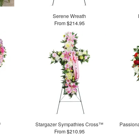
Serene Wreath
From $214.95
™
Stargazer Sympathies Cross™
Passion
From $210.95