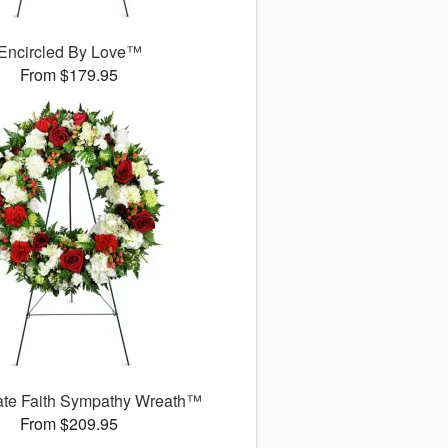
Encircled By Love™
From $179.95
ate Faith Sympathy Wreath™
From $209.95