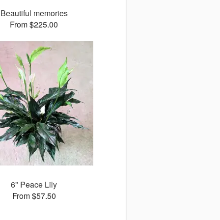
Beautiful memories
From $225.00
6" Peace Lily
From $57.50