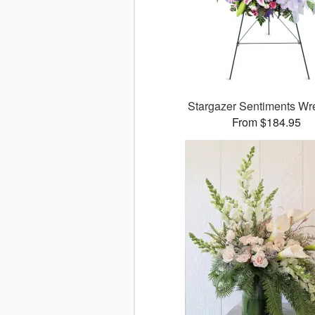
Stargazer Sentiments W
From $184.95