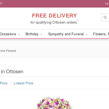
!*
10
FREE DELIVERY
*
for qualifying Ottosen orders
Occasions
Birthday
Sympathy and Funeral
Flowers, 
rvice Flowers
 in Ottosen
Price
Lowest Price