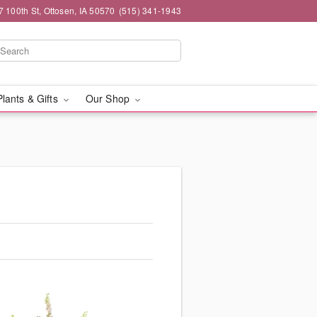
7 100th St, Ottosen, IA 50570
(515) 341-1943
Plants & Gifts
Our Shop