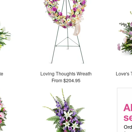
te
Loving Thoughts Wreath
Love's 
From $204.95