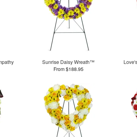
mpathy
Sunrise Daisy Wreath™
Love'
From $188.95