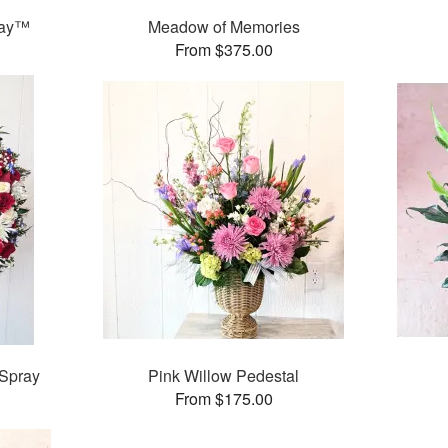
ray™
Meadow of Memories
From $375.00
 Spray
Pink Willow Pedestal
From $175.00