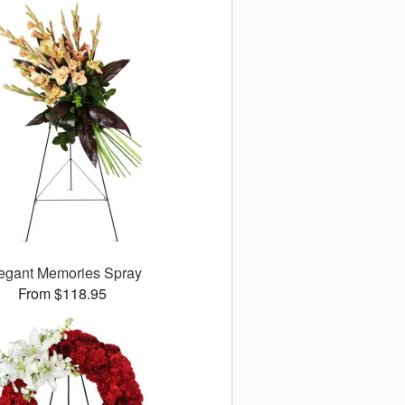
egant Memories Spray
From $118.95