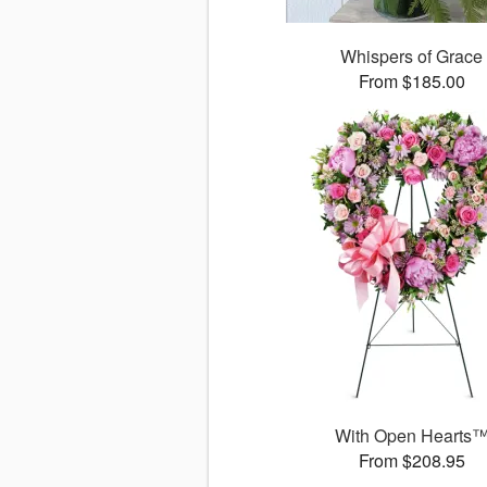
Whispers of Grace
From $185.00
With Open Hearts
From $208.95