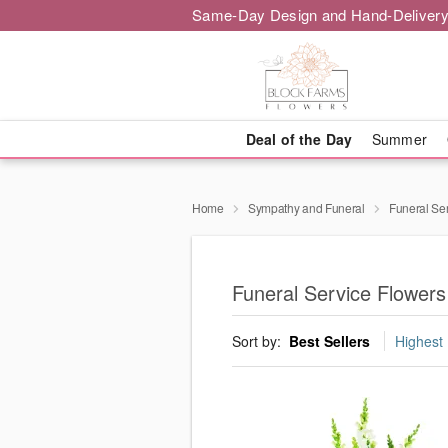
Same-Day Design and Hand-Delivery
Deal of the Day
Summer
Home
Sympathy and Funeral
Funeral Se
Funeral Service Flowers
Sort by:
Best Sellers
Highest 