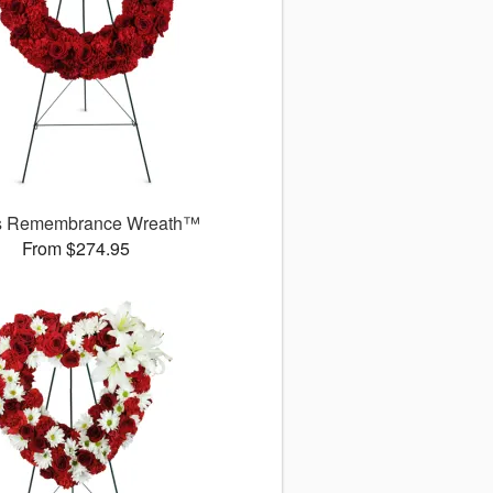
s Remembrance Wreath™
From $274.95