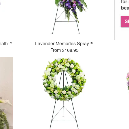
reath™
Lavender Memories Spray™
From $168.95