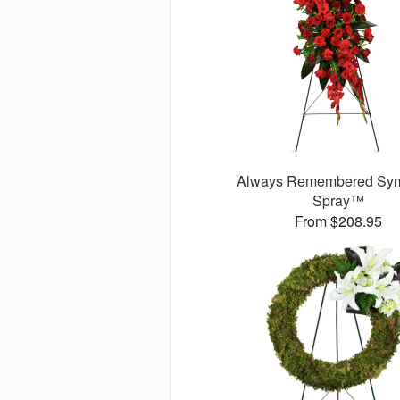
Always Remembered Sy
Spray™
From $208.95