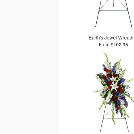
Earth's Jewel Wreat
From $102.95