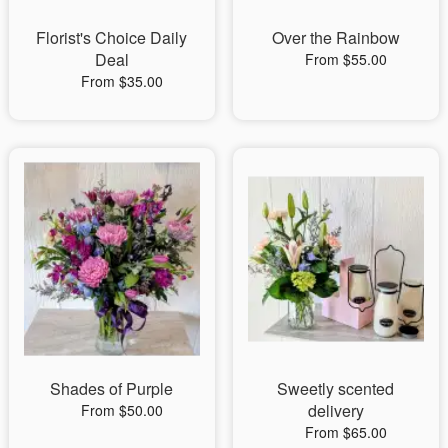
Florist's Choice Daily
Over the Rainbow
Deal
From $55.00
From $35.00
Shades of Purple
Sweetly scented
delivery
From $50.00
From $65.00