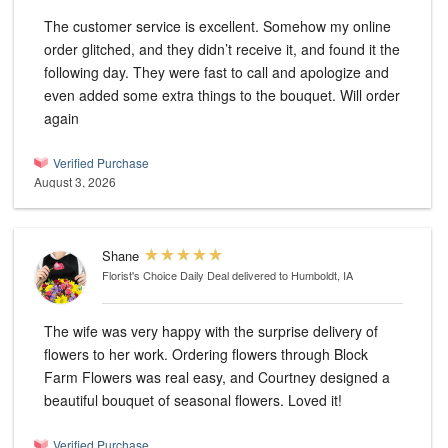
The customer service is excellent. Somehow my online
order glitched, and they didn’t receive it, and found it the
following day. They were fast to call and apologize and
even added some extra things to the bouquet. Will order
again
Verified Purchase
August 3, 2026
Shane
Florist's Choice Daily Deal
delivered to Humboldt, IA
The wife was very happy with the surprise delivery of
flowers to her work. Ordering flowers through Block
Farm Flowers was real easy, and Courtney designed a
beautiful bouquet of seasonal flowers. Loved it!
Verified Purchase