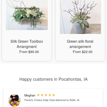
Silk Green Toolbox
Green silk floral
Arrangment
arrangement
From $90.00
From $22.00
Happy customers in Pocahontas, IA
Meghan
Florist's Choice Daily Deal
delivered to Rolfe, IA