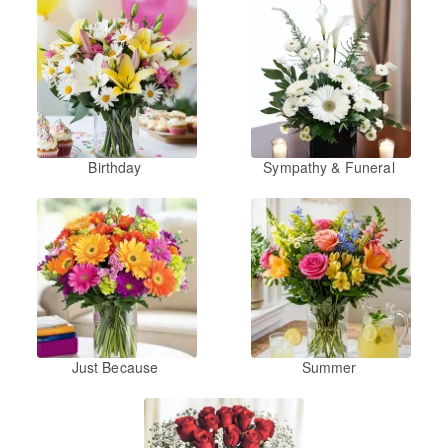
Birthday
Sympathy & Funeral
Just Because
Summer