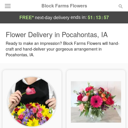
Block Farms Flowers
51
:
13
:
56
ends in:
FREE*
next-day delivery
Deal of the Day
Flower Delivery in Pocahontas, IA
Summer
Ready to make an impression? Block Farms Flowers will hand-
Featured
craft and hand-deliver your gorgeous arrangement in
Pocahontas, IA.
Occasions
Birthday
Sympathy and Funeral
Flowers, Plants & Gifts
Our Shop