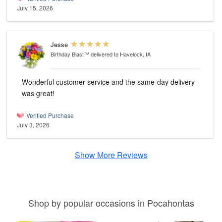
July 15, 2026
Jesse
Birthday Blast™
delivered to Havelock, IA
Wonderful customer service and the same-day delivery
was great!
Verified Purchase
July 3, 2026
Show More Reviews
Shop by popular occasions in Pocahontas