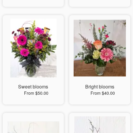
Sweet blooms
Bright blooms
From $50.00
From $40.00