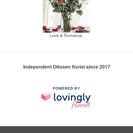
Love & Romance
Independent Ottosen florist since 2017
POWERED BY