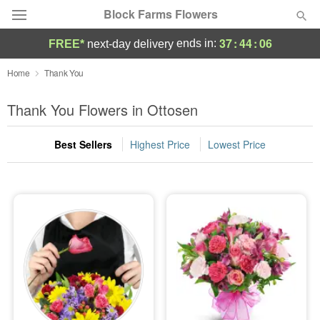
Block Farms Flowers
37
:
44
:
05
ends in:
FREE*
next-day delivery
Deal of the Day
Home
Thank You
Summer
Thank You Flowers in Ottosen
Featured
Best Sellers
Highest Price
Lowest Price
Occasions
Birthday
Sympathy and Funeral
Flowers, Plants & Gifts
Our Shop