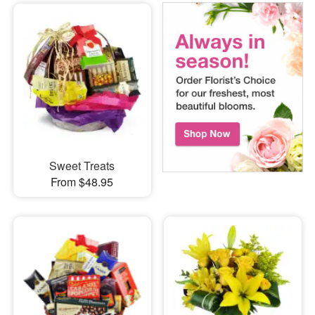
Sweet Treats
From $48.95