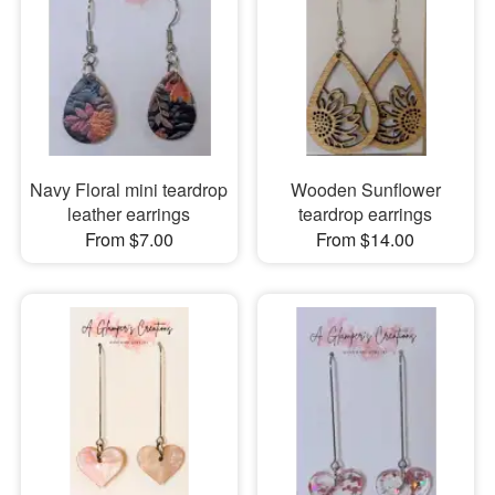
Navy Floral mini teardrop
Wooden Sunflower
leather earrings
teardrop earrings
From $7.00
From $14.00