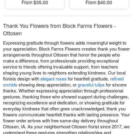
From $35.00
From $40.00
Thank You Flowers from Block Farms Flowers -
Ottosen
Expressing gratitude through flowers adds meaningful weight to
your appreciation. Block Farms Flowers creates thank you flower
arrangements throughout Ottosen that honor the people who
make a difference, from professionals providing exceptional
service to friends offering invaluable support, from teachers
shaping young lives to neighbors extending kindness. Our local
florists design with
elegant roses
for heartfelt gratitude,
refined
orchids
showing deep appreciation, or
graceful tulips
for sincere
thanks. Whether expressing appreciation through professional
gestures, thanking those who showed support during challenges,
recognizing excellence and dedication, or showing gratitude for
everyday kindness that often goes unacknowledged, thank you
flowers communicate heartfelt thanks with lasting presence. Your
flower order arrives with free same-day delivery throughout
Ottosen, IA. As your neighborhood Ottosen florist since 2017, we
understand these gestures strengthen relationships and