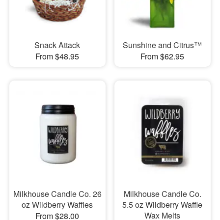
Snack Attack
Sunshine and Citrus™
From $48.95
From $62.95
Milkhouse Candle Co. 26
Milkhouse Candle Co.
oz Wildberry Waffles
5.5 oz Wildberry Waffle
Wax Melts
From $28.00