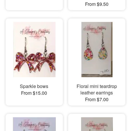
From $9.50
Sparkle bows
Floral mini teardrop
leather earrings
From $15.00
From $7.00