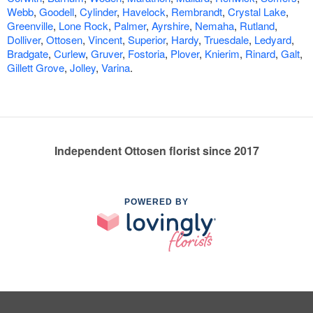
Webb
,
Goodell
,
Cylinder
,
Havelock
,
Rembrandt
,
Crystal Lake
,
Greenville
,
Lone Rock
,
Palmer
,
Ayrshire
,
Nemaha
,
Rutland
,
Dolliver
,
Ottosen
,
Vincent
,
Superior
,
Hardy
,
Truesdale
,
Ledyard
,
Bradgate
,
Curlew
,
Gruver
,
Fostoria
,
Plover
,
Knierim
,
Rinard
,
Galt
,
Gillett Grove
,
Jolley
,
Varina
.
Independent Ottosen florist since 2017
POWERED BY