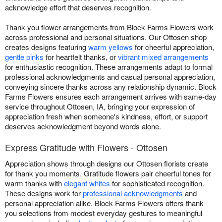
acknowledge effort that deserves recognition.
Thank you flower arrangements from Block Farms Flowers work
across professional and personal situations. Our Ottosen shop
creates designs featuring
warm yellows
for cheerful appreciation,
gentle pinks
for heartfelt thanks, or
vibrant mixed arrangements
for enthusiastic recognition. These arrangements adapt to formal
professional acknowledgments and casual personal appreciation,
conveying sincere thanks across any relationship dynamic. Block
Farms Flowers ensures each arrangement arrives with same-day
service throughout Ottosen, IA, bringing your expression of
appreciation fresh when someone's kindness, effort, or support
deserves acknowledgment beyond words alone.
Express Gratitude with Flowers - Ottosen
Appreciation shows through designs our Ottosen florists create
for thank you moments. Gratitude flowers pair cheerful tones for
warm thanks with
elegant whites
for sophisticated recognition.
These designs work for
professional acknowledgments
and
personal appreciation alike. Block Farms Flowers offers thank
you selections from modest everyday gestures to meaningful