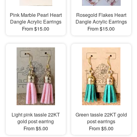
Pink Marble Pearl Heart
Rosegold Flakes Heart
Dangle Acrylic Earrings
Dangle Acrylic Earrings
From $15.00
From $15.00
Light pink tassle 22KT
Green tassle 22KT gold
gold post earring
post earrings
From $5.00
From $5.00