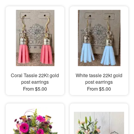
Coral Tassle 22Kt gold
White tassle 22kt gold
post earrings
post earrings
From $5.00
From $5.00