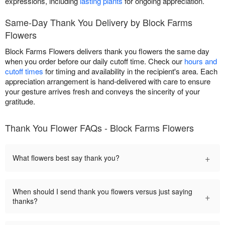
expressions, including
lasting plants
for ongoing appreciation.
Same-Day Thank You Delivery by Block Farms
Flowers
Block Farms Flowers delivers thank you flowers the same day
when you order before our daily cutoff time. Check our
hours and
cutoff times
for timing and availability in the recipient's area. Each
appreciation arrangement is hand-delivered with care to ensure
your gesture arrives fresh and conveys the sincerity of your
gratitude.
Thank You Flower FAQs - Block Farms Flowers
+
What flowers best say thank you?
When should I send thank you flowers versus just saying
+
thanks?