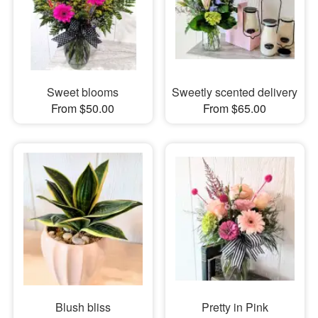
Sweet blooms
Sweetly scented delivery
From $50.00
From $65.00
Blush bliss
Pretty in Pink