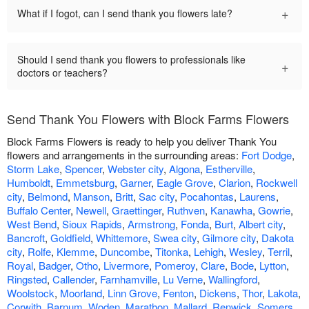
+
What if I fogot, can I send thank you flowers late?
Should I send thank you flowers to professionals like
+
doctors or teachers?
Send Thank You Flowers with Block Farms Flowers
Block Farms Flowers is ready to help you deliver Thank You
flowers and arrangements in the surrounding areas:
Fort Dodge
,
Storm Lake
,
Spencer
,
Webster city
,
Algona
,
Estherville
,
Humboldt
,
Emmetsburg
,
Garner
,
Eagle Grove
,
Clarion
,
Rockwell
city
,
Belmond
,
Manson
,
Britt
,
Sac city
,
Pocahontas
,
Laurens
,
Buffalo Center
,
Newell
,
Graettinger
,
Ruthven
,
Kanawha
,
Gowrie
,
West Bend
,
Sioux Rapids
,
Armstrong
,
Fonda
,
Burt
,
Albert city
,
Bancroft
,
Goldfield
,
Whittemore
,
Swea city
,
Gilmore city
,
Dakota
city
,
Rolfe
,
Klemme
,
Duncombe
,
Titonka
,
Lehigh
,
Wesley
,
Terril
,
Royal
,
Badger
,
Otho
,
Livermore
,
Pomeroy
,
Clare
,
Bode
,
Lytton
,
Ringsted
,
Callender
,
Farnhamville
,
Lu Verne
,
Wallingford
,
Woolstock
,
Moorland
,
Linn Grove
,
Fenton
,
Dickens
,
Thor
,
Lakota
,
Corwith
,
Barnum
,
Woden
,
Marathon
,
Mallard
,
Renwick
,
Somers
,