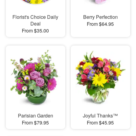
Florist's Choice Daily
Berry Perfection
Deal
From $64.95
From $35.00
Parisian Garden
Joyful Thanks™
From $79.95
From $45.95