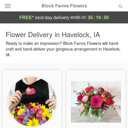
Block Farms Flowers
35
:
19
:
50
ends in:
FREE*
next-day delivery
Deal of the Day
Flower Delivery in Havelock, IA
Summer
Ready to make an impression? Block Farms Flowers will hand-
Featured
craft and hand-deliver your gorgeous arrangement in Havelock,
IA.
Occasions
Birthday
Sympathy and Funeral
Flowers, Plants & Gifts
Our Shop