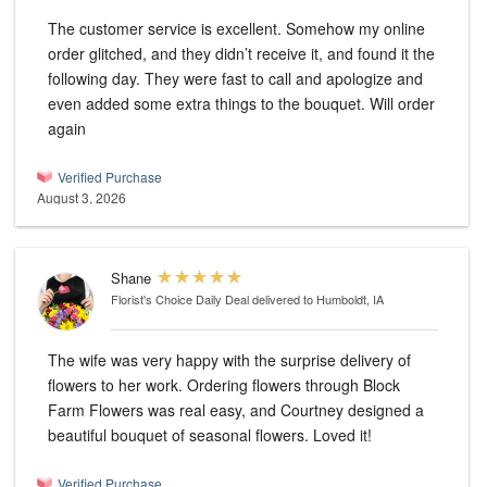
The customer service is excellent. Somehow my online
order glitched, and they didn’t receive it, and found it the
following day. They were fast to call and apologize and
even added some extra things to the bouquet. Will order
again
Verified Purchase
August 3, 2026
Shane
Florist's Choice Daily Deal
delivered to Humboldt, IA
The wife was very happy with the surprise delivery of
flowers to her work. Ordering flowers through Block
Farm Flowers was real easy, and Courtney designed a
beautiful bouquet of seasonal flowers. Loved it!
Verified Purchase