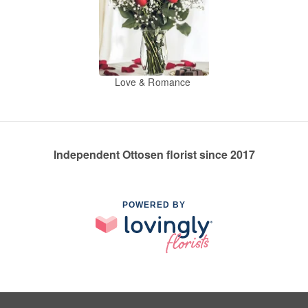
Love & Romance
Independent Ottosen florist since 2017
POWERED BY