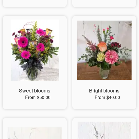
Sweet blooms
Bright blooms
From $50.00
From $40.00