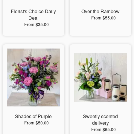
Florist's Choice Daily
Over the Rainbow
Deal
From $55.00
From $35.00
Shades of Purple
Sweetly scented
delivery
From $50.00
From $65.00