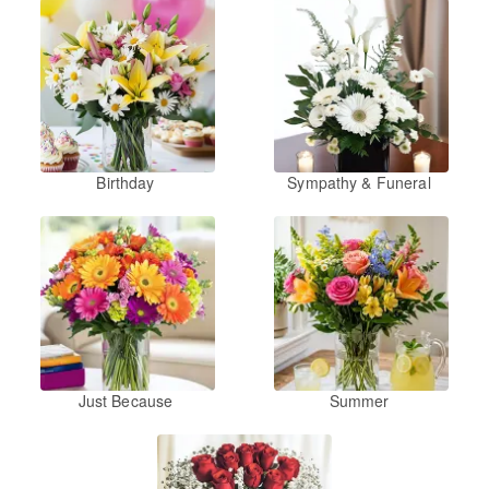
Birthday
Sympathy & Funeral
Just Because
Summer