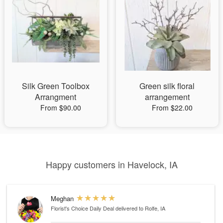
Silk Green Toolbox
Green silk floral
Arrangment
arrangement
From $90.00
From $22.00
Happy customers in Havelock, IA
Meghan
Florist's Choice Daily Deal
delivered to Rolfe, IA