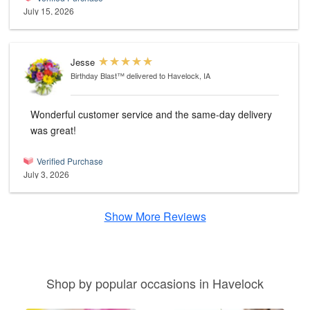
July 15, 2026
Jesse
Birthday Blast™
delivered to Havelock, IA
Wonderful customer service and the same-day delivery
was great!
Verified Purchase
July 3, 2026
Show More Reviews
Shop by popular occasions in Havelock