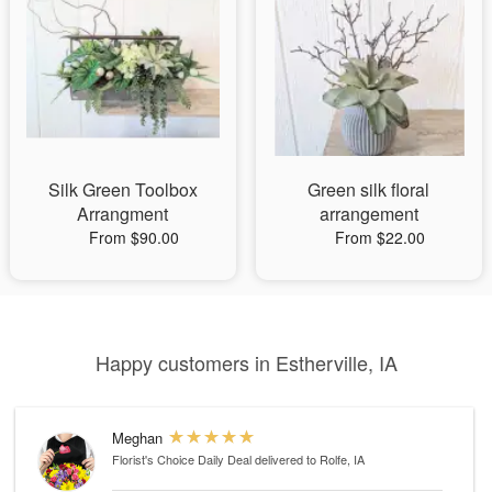
Silk Green Toolbox
Green silk floral
Arrangment
arrangement
From $90.00
From $22.00
Happy customers in Estherville, IA
Meghan
Florist's Choice Daily Deal
delivered to Rolfe, IA