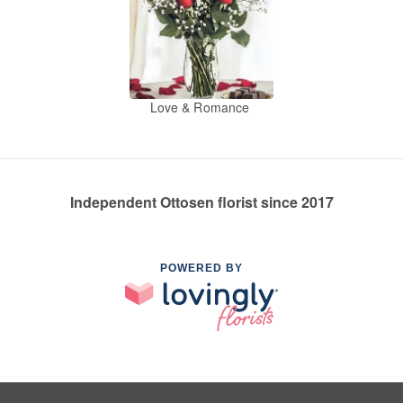
Love & Romance
Independent Ottosen florist since 2017
POWERED BY