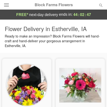
Block Farms Flowers
44
:
02
:
46
ends in:
FREE*
next-day delivery
Deal of the Day
Flower Delivery in Estherville, IA
Summer
Ready to make an impression? Block Farms Flowers will hand-
Featured
craft and hand-deliver your gorgeous arrangement in
Estherville, IA.
Occasions
Birthday
Sympathy and Funeral
Flowers, Plants & Gifts
Our Shop