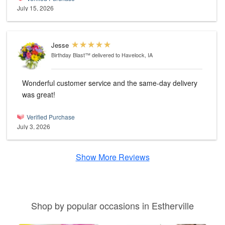
July 15, 2026
Jesse
Birthday Blast™
delivered to Havelock, IA
Wonderful customer service and the same-day delivery
was great!
Verified Purchase
July 3, 2026
Show More Reviews
Shop by popular occasions in Estherville