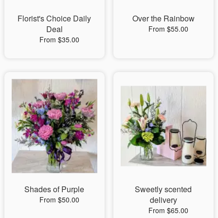
Florist's Choice Daily
Over the Rainbow
Deal
From $55.00
From $35.00
Shades of Purple
Sweetly scented
delivery
From $50.00
From $65.00