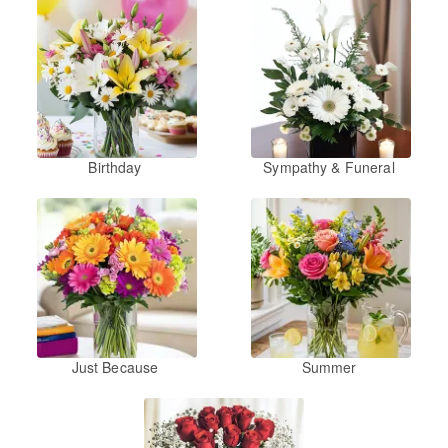
Birthday
Sympathy & Funeral
Just Because
Summer