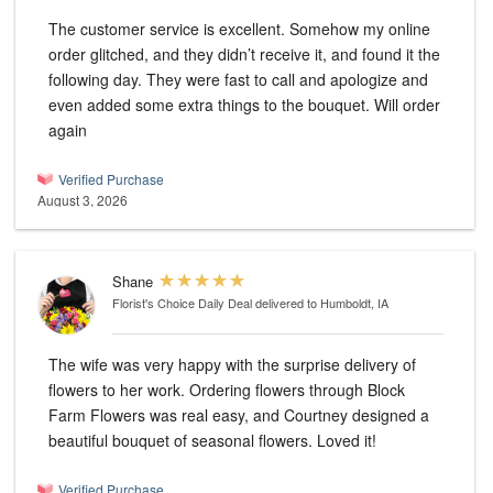
The customer service is excellent. Somehow my online
order glitched, and they didn’t receive it, and found it the
following day. They were fast to call and apologize and
even added some extra things to the bouquet. Will order
again
Verified Purchase
August 3, 2026
Shane
Florist's Choice Daily Deal
delivered to Humboldt, IA
The wife was very happy with the surprise delivery of
flowers to her work. Ordering flowers through Block
Farm Flowers was real easy, and Courtney designed a
beautiful bouquet of seasonal flowers. Loved it!
Verified Purchase