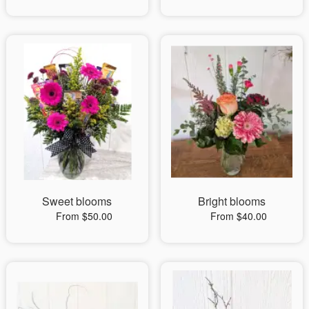
Sweet blooms
Bright blooms
From $50.00
From $40.00