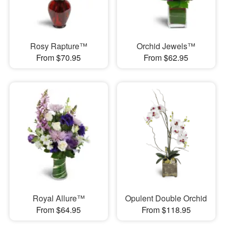
Rosy Rapture™
Orchid Jewels™
From $70.95
From $62.95
Royal Allure™
Opulent Double Orchid
From $64.95
From $118.95