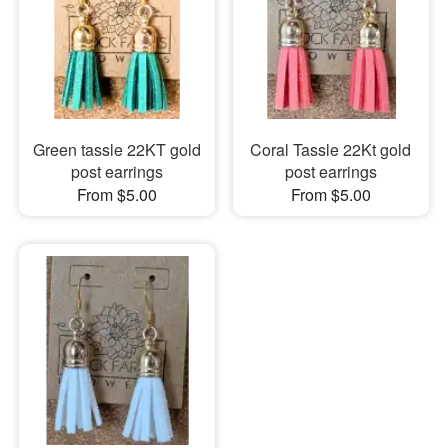
Green tassle 22KT gold
Coral Tassle 22Kt gold
post earrings
post earrings
From $5.00
From $5.00