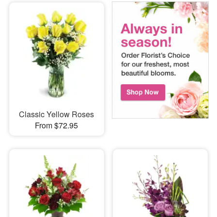
Classic Yellow Roses
From $72.95