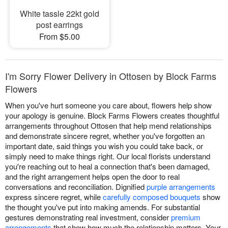
White tassle 22kt gold
post earrings
From $5.00
I'm Sorry Flower Delivery in Ottosen by Block Farms
Flowers
When you've hurt someone you care about, flowers help show
your apology is genuine. Block Farms Flowers creates thoughtful
arrangements throughout Ottosen that help mend relationships
and demonstrate sincere regret, whether you've forgotten an
important date, said things you wish you could take back, or
simply need to make things right. Our local florists understand
you're reaching out to heal a connection that's been damaged,
and the right arrangement helps open the door to real
conversations and reconciliation. Dignified
purple arrangements
express sincere regret, while
carefully composed bouquets
show
the thought you've put into making amends. For substantial
gestures demonstrating real investment, consider
premium
arrangements
that show how much the relationship matters. Your