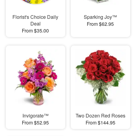
Florist's Choice Daily
Sparking Joy™
Deal
From $62.95
From $35.00
Invigorate™
Two Dozen Red Roses
From $52.95
From $144.95