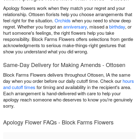
Apology flowers work when they match your regret and your
relationship. Ottosen florists help you choose arrangements that
feel right for the situation.
Orchids
when you need to show deep
regret. Whether you forgot an
anniversary
, missed a
birthday
, or
hurt someone's feelings, the right flowers help you take
responsibility. Block Farms Flowers offers selections from gentle
acknowledgments to serious make-things-right gestures that
show you understand what you did wrong.
Same-Day Delivery for Making Amends - Ottosen
Block Farms Flowers delivers throughout Ottosen, IA the same
day when you order before our daily cutoff time. Check our
hours
and cutoff times
for timing and availability in the recipient's area.
Each arrangement is hand-delivered with care to help your
apology reach someone who deserves to know you're genuinely
sorry.
Apology Flower FAQs - Block Farms Flowers