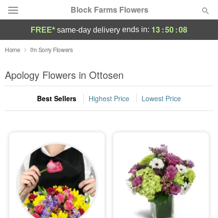
Block Farms Flowers
13
:
50
:
07
ends in:
FREE*
same-day delivery
Deal of the Day
Home
I'm Sorry Flowers
Summer
Apology Flowers in Ottosen
Featured
Best Sellers
Highest Price
Lowest Price
Occasions
Birthday
Sympathy and Funeral
Flowers, Plants & Gifts
Our Shop