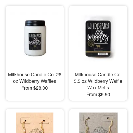
Milkhouse Candle Co. 26
Milkhouse Candle Co.
oz Wildberry Waffles
5.5 oz Wildberry Waffle
Wax Melts
From $28.00
From $9.50