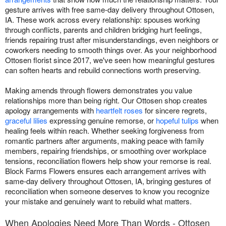
gesture arrives with free same-day delivery throughout Ottosen,
IA. These work across every relationship: spouses working
through conflicts, parents and children bridging hurt feelings,
friends repairing trust after misunderstandings, even neighbors or
coworkers needing to smooth things over. As your neighborhood
Ottosen florist since 2017, we've seen how meaningful gestures
can soften hearts and rebuild connections worth preserving.
Making amends through flowers demonstrates you value
relationships more than being right. Our Ottosen shop creates
apology arrangements with
heartfelt roses
for sincere regrets,
graceful lilies
expressing genuine remorse, or
hopeful tulips
when
healing feels within reach. Whether seeking forgiveness from
romantic partners after arguments, making peace with family
members, repairing friendships, or smoothing over workplace
tensions, reconciliation flowers help show your remorse is real.
Block Farms Flowers ensures each arrangement arrives with
same-day delivery throughout Ottosen, IA, bringing gestures of
reconciliation when someone deserves to know you recognize
your mistake and genuinely want to rebuild what matters.
When Apologies Need More Than Words - Ottosen