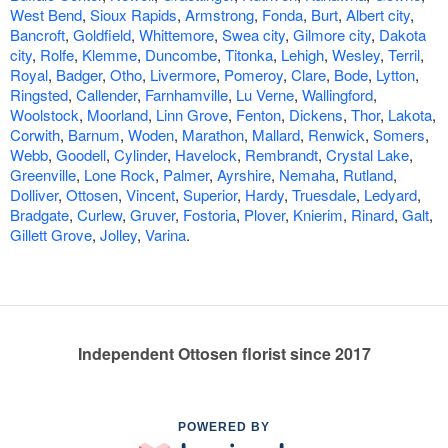
West Bend
,
Sioux Rapids
,
Armstrong
,
Fonda
,
Burt
,
Albert city
,
Bancroft
,
Goldfield
,
Whittemore
,
Swea city
,
Gilmore city
,
Dakota
city
,
Rolfe
,
Klemme
,
Duncombe
,
Titonka
,
Lehigh
,
Wesley
,
Terril
,
Royal
,
Badger
,
Otho
,
Livermore
,
Pomeroy
,
Clare
,
Bode
,
Lytton
,
Ringsted
,
Callender
,
Farnhamville
,
Lu Verne
,
Wallingford
,
Woolstock
,
Moorland
,
Linn Grove
,
Fenton
,
Dickens
,
Thor
,
Lakota
,
Corwith
,
Barnum
,
Woden
,
Marathon
,
Mallard
,
Renwick
,
Somers
,
Webb
,
Goodell
,
Cylinder
,
Havelock
,
Rembrandt
,
Crystal Lake
,
Greenville
,
Lone Rock
,
Palmer
,
Ayrshire
,
Nemaha
,
Rutland
,
Dolliver
,
Ottosen
,
Vincent
,
Superior
,
Hardy
,
Truesdale
,
Ledyard
,
Bradgate
,
Curlew
,
Gruver
,
Fostoria
,
Plover
,
Knierim
,
Rinard
,
Galt
,
Gillett Grove
,
Jolley
,
Varina
.
Independent Ottosen florist since 2017
POWERED BY