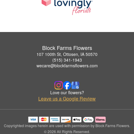
Block Farms Flowers
107 100th St, Ottosen, IA 50570
(515) 341-1943
wecare@blockfarmsflowers.com
Love our flowers?
Leave us a Google Review
Copyrighted images herein are used with permission by Block Farms Flowers.
© 2026 All Rights Reserved.