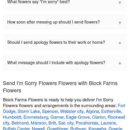
+
What flowers say "I'm sorry" best?
+
How soon after messing up should I send flowers?
+
Should I send apology flowers to their work or home?
+
What message should I include with apology flowers?
Send I'm Sorry Flowers Flowers with Block Farms
Flowers
Block Farms Flowers is ready to help you deliver I'm Sorry
Flowers flowers and arrangements in the surrounding areas:
Fort
Dodge
,
Storm Lake
,
Spencer
,
Webster city
,
Algona
,
Estherville
,
Humboldt
,
Emmetsburg
,
Garner
,
Eagle Grove
,
Clarion
,
Rockwell
city
,
Belmond
,
Manson
,
Britt
,
Sac city
,
Pocahontas
,
Laurens
,
Buffalo Center
,
Newell
,
Graettinger
,
Ruthven
,
Kanawha
,
Gowrie
,