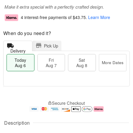
Make it extra special with a perfectly crafted design.
4 interest-free payments of
$43.75
.
Learn More
When do you need it?
Pick Up
Delivery
Today
Fri
Sat
More Dates
Aug 6
Aug 7
Aug 8
M
T
S
o
o
F
Secure Checkout
a
r
d
ri
t
e
a
A
A
D
y
u
u
a
A
g
Description
g
t
u
7
8
e
g