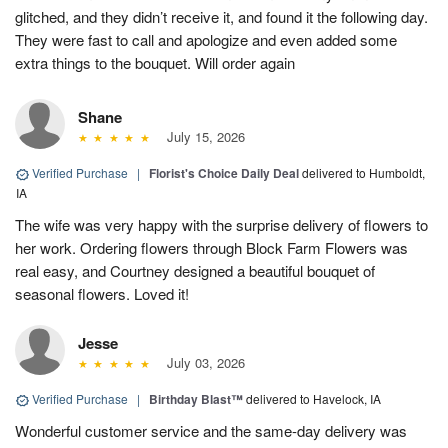
glitched, and they didn’t receive it, and found it the following day.
They were fast to call and apologize and even added some
extra things to the bouquet. Will order again
Shane
July 15, 2026
Verified Purchase
|
Florist's Choice Daily Deal
delivered to Humboldt,
IA
The wife was very happy with the surprise delivery of flowers to
her work. Ordering flowers through Block Farm Flowers was
real easy, and Courtney designed a beautiful bouquet of
seasonal flowers. Loved it!
Jesse
July 03, 2026
Verified Purchase
|
Birthday Blast™
delivered to Havelock, IA
Wonderful customer service and the same-day delivery was