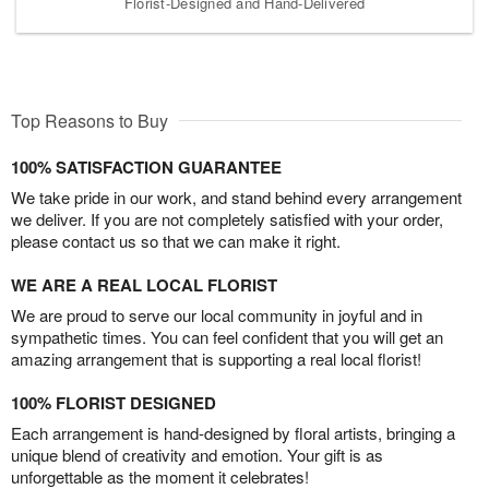
Florist-Designed and Hand-Delivered
Top Reasons to Buy
100% SATISFACTION GUARANTEE
We take pride in our work, and stand behind every arrangement
we deliver. If you are not completely satisfied with your order,
please contact us so that we can make it right.
WE ARE A REAL LOCAL FLORIST
We are proud to serve our local community in joyful and in
sympathetic times. You can feel confident that you will get an
amazing arrangement that is supporting a real local florist!
100% FLORIST DESIGNED
Each arrangement is hand-designed by floral artists, bringing a
unique blend of creativity and emotion. Your gift is as
unforgettable as the moment it celebrates!