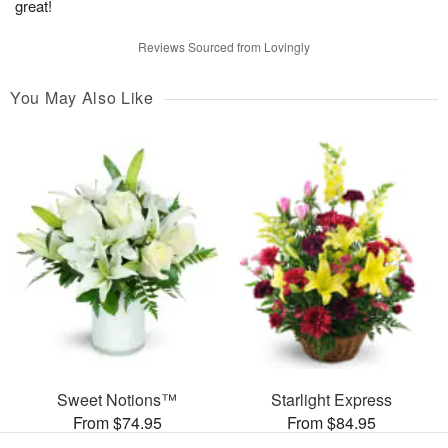
great!
Reviews Sourced from Lovingly
You May Also Like
Sweet Notions™
Starlight Express
From $74.95
From $84.95