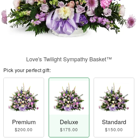
Love's Twilight Sympathy Basket™
Pick your perfect gift:
Premium
Deluxe
Standard
$200.00
$175.00
$150.00