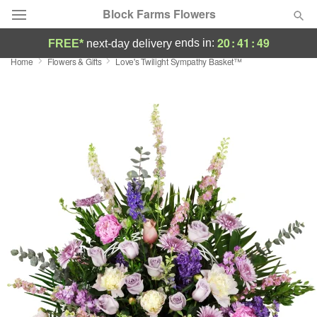
Block Farms Flowers
20
:
41
:
49
ends in:
FREE*
next-day delivery
Home
Flowers & Gifts
Love's Twilight Sympathy Basket™
Deal of the Day
Summer
Featured
Occasions
Birthday
Sympathy and Funeral
Flowers, Plants & Gifts
Our Shop