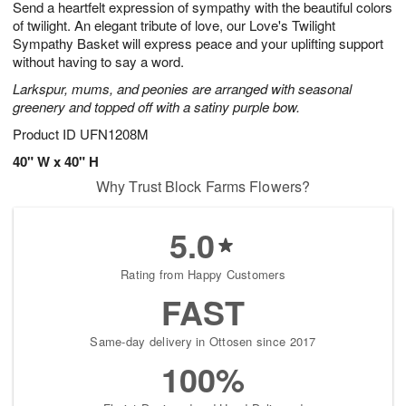
Send a heartfelt expression of sympathy with the beautiful colors
s
6
of twilight. An elegant tribute of love, our Love's Twilight
Sympathy Basket will express peace and your uplifting support
without having to say a word.
Larkspur, mums, and peonies are arranged with seasonal
greenery and topped off with a satiny purple bow.
Product ID
UFN1208M
40" W x 40" H
Why Trust Block Farms Flowers?
5.0
Rating from Happy Customers
FAST
Same-day delivery in Ottosen since 2017
100%