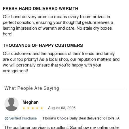
FRESH HAND-DELIVERED WARMTH
Our hand-delivery promise means every bloom arrives in
perfect condition, ensuring your thoughtful gesture leaves a
lasting impression of warmth and care. No stale dry boxes
here!
THOUSANDS OF HAPPY CUSTOMERS
Our customers and the happiness of their friends and family
are our top priority! As a local shop, our reputation matters and
we will personally ensure that you’re happy with your
arrangement!
What People Are Saying
Meghan
August 03, 2026
Verified Purchase
|
Florist's Choice Daily Deal
delivered to Rolfe, IA
The customer service is excellent. Somehow my online order