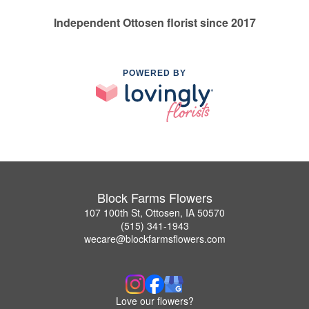
Independent Ottosen florist since 2017
POWERED BY
Block Farms Flowers
107 100th St, Ottosen, IA 50570
(515) 341-1943
wecare@blockfarmsflowers.com
Love our flowers?