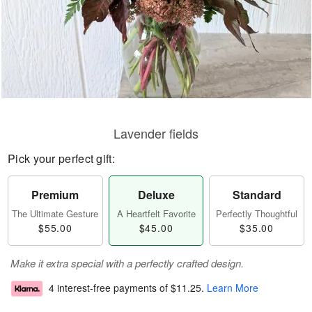
Lavender fields
Pick your perfect gift:
Premium
Deluxe
Standard
The Ultimate Gesture
A Heartfelt Favorite
Perfectly Thoughtful
$55.00
$45.00
$35.00
Make it extra special with a perfectly crafted design.
4 interest-free payments of
$11.25
.
Learn More