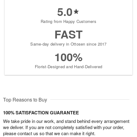
5.0
Rating from Happy Customers
FAST
Same-day delivery in Ottosen since 2017
100%
Florist-Designed and Hand-Delivered
Top Reasons to Buy
100% SATISFACTION GUARANTEE
We take pride in our work, and stand behind every arrangement
we deliver. If you are not completely satisfied with your order,
please contact us so that we can make it right.