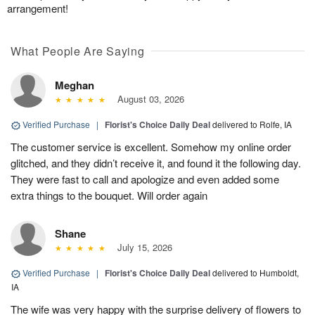
arrangement!
What People Are Saying
Meghan
August 03, 2026
Verified Purchase
|
Florist's Choice Daily Deal
delivered to Rolfe, IA
The customer service is excellent. Somehow my online order
glitched, and they didn’t receive it, and found it the following day.
They were fast to call and apologize and even added some
extra things to the bouquet. Will order again
Shane
July 15, 2026
Verified Purchase
|
Florist's Choice Daily Deal
delivered to Humboldt,
IA
The wife was very happy with the surprise delivery of flowers to