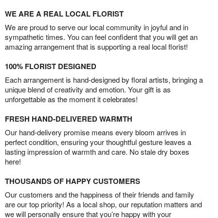
WE ARE A REAL LOCAL FLORIST
We are proud to serve our local community in joyful and in
sympathetic times. You can feel confident that you will get an
amazing arrangement that is supporting a real local florist!
100% FLORIST DESIGNED
Each arrangement is hand-designed by floral artists, bringing a
unique blend of creativity and emotion. Your gift is as
unforgettable as the moment it celebrates!
FRESH HAND-DELIVERED WARMTH
Our hand-delivery promise means every bloom arrives in
perfect condition, ensuring your thoughtful gesture leaves a
lasting impression of warmth and care. No stale dry boxes
here!
THOUSANDS OF HAPPY CUSTOMERS
Our customers and the happiness of their friends and family
are our top priority! As a local shop, our reputation matters and
we will personally ensure that you’re happy with your