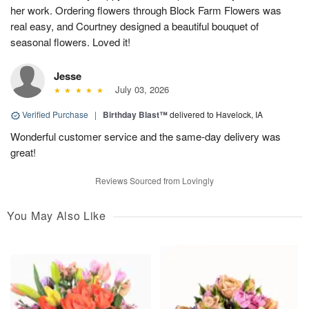
her work. Ordering flowers through Block Farm Flowers was
real easy, and Courtney designed a beautiful bouquet of
seasonal flowers. Loved it!
Jesse
July 03, 2026
Verified Purchase
|
Birthday Blast™
delivered to Havelock, IA
Wonderful customer service and the same-day delivery was
great!
Reviews Sourced from Lovingly
You May Also Like