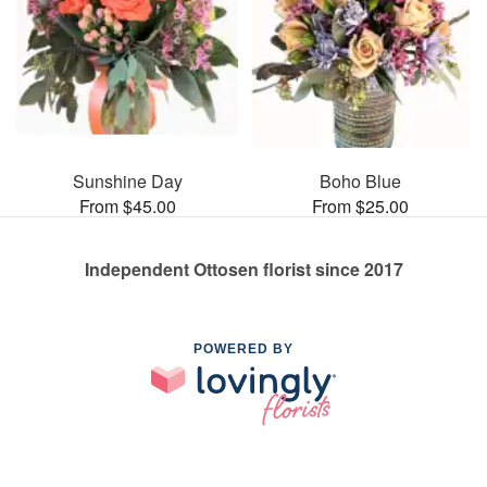
Sunshine Day
Boho Blue
From $45.00
From $25.00
Independent Ottosen florist since 2017
POWERED BY