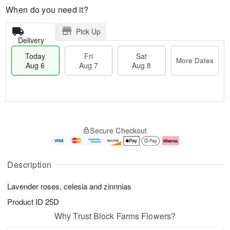
When do you need it?
Pick Up
Delivery
Today
Fri
Sat
More Dates
Aug 6
Aug 7
Aug 8
M
T
S
o
o
F
Secure Checkout
a
r
d
ri
t
e
a
A
A
D
y
u
u
a
A
g
Description
g
t
u
7
8
e
g
Lavender roses, celesia and zinnnias
s
6
Product ID
25D
Why Trust Block Farms Flowers?