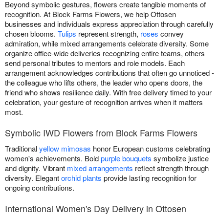
Beyond symbolic gestures, flowers create tangible moments of
recognition. At Block Farms Flowers, we help Ottosen
businesses and individuals express appreciation through carefully
chosen blooms.
Tulips
represent strength,
roses
convey
admiration, while mixed arrangements celebrate diversity. Some
organize office-wide deliveries recognizing entire teams, others
send personal tributes to mentors and role models. Each
arrangement acknowledges contributions that often go unnoticed -
the colleague who lifts others, the leader who opens doors, the
friend who shows resilience daily. With free delivery timed to your
celebration, your gesture of recognition arrives when it matters
most.
Symbolic IWD Flowers from Block Farms Flowers
Traditional
yellow mimosas
honor European customs celebrating
women's achievements. Bold
purple bouquets
symbolize justice
and dignity. Vibrant
mixed arrangements
reflect strength through
diversity. Elegant
orchid plants
provide lasting recognition for
ongoing contributions.
International Women's Day Delivery in Ottosen