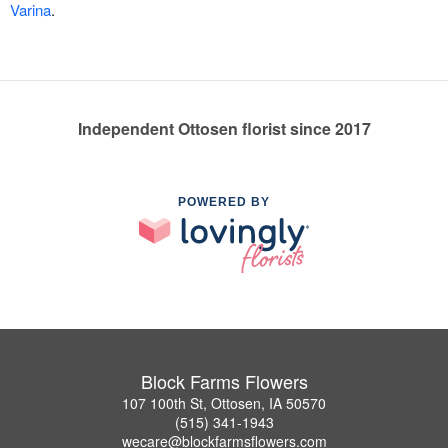
Varina
.
Independent Ottosen florist since 2017
POWERED BY
Block Farms Flowers
107 100th St, Ottosen, IA 50570
(515) 341-1943
wecare@blockfarmsflowers.com