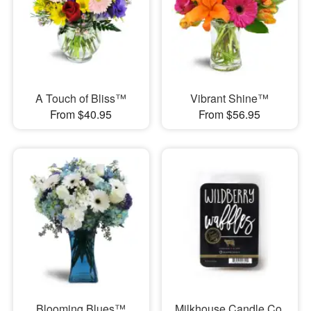
A Touch of Bliss™
Vibrant Shine™
From $40.95
From $56.95
Blooming Blues™
Milkhouse Candle Co.