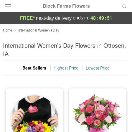
Block Farms Flowers
48
:
49
:
51
ends in:
FREE*
next-day delivery
Deal of the Day
Home
International Women's Day
Summer
International Women’s Day Flowers in Ottosen,
Featured
IA
Occasions
Best Sellers
Highest Price
Lowest Price
Birthday
Sympathy and Funeral
Flowers, Plants & Gifts
Our Shop