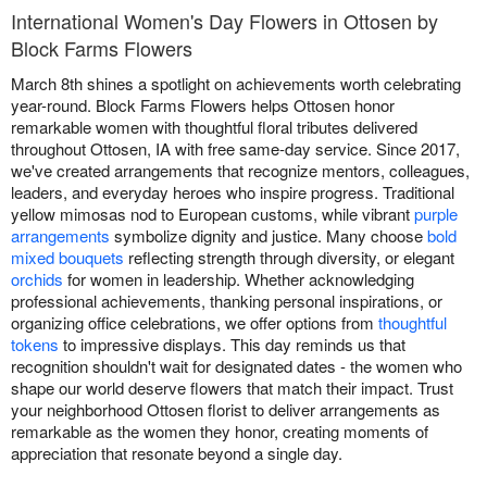
International Women's Day Flowers in Ottosen by
Block Farms Flowers
March 8th shines a spotlight on achievements worth celebrating
year-round. Block Farms Flowers helps Ottosen honor
remarkable women with thoughtful floral tributes delivered
throughout Ottosen, IA with free same-day service. Since 2017,
we've created arrangements that recognize mentors, colleagues,
leaders, and everyday heroes who inspire progress. Traditional
yellow mimosas nod to European customs, while vibrant
purple
arrangements
symbolize dignity and justice. Many choose
bold
mixed bouquets
reflecting strength through diversity, or elegant
orchids
for women in leadership. Whether acknowledging
professional achievements, thanking personal inspirations, or
organizing office celebrations, we offer options from
thoughtful
tokens
to impressive displays. This day reminds us that
recognition shouldn't wait for designated dates - the women who
shape our world deserve flowers that match their impact. Trust
your neighborhood Ottosen florist to deliver arrangements as
remarkable as the women they honor, creating moments of
appreciation that resonate beyond a single day.