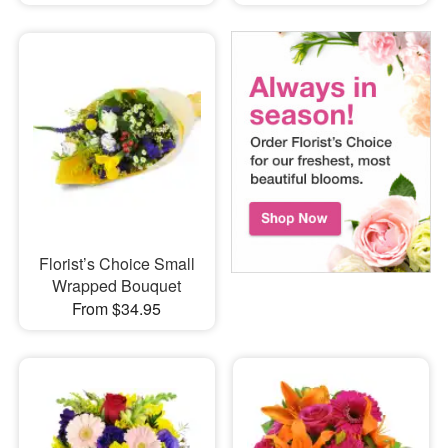
Florist’s Choice Small
Wrapped Bouquet
From $34.95