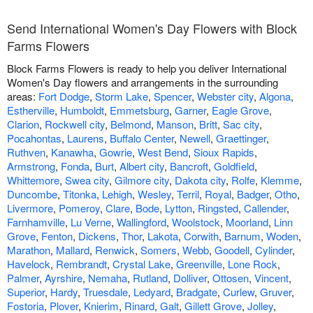
Send International Women's Day Flowers with Block
Farms Flowers
Block Farms Flowers is ready to help you deliver International
Women's Day flowers and arrangements in the surrounding
areas:
Fort Dodge
,
Storm Lake
,
Spencer
,
Webster city
,
Algona
,
Estherville
,
Humboldt
,
Emmetsburg
,
Garner
,
Eagle Grove
,
Clarion
,
Rockwell city
,
Belmond
,
Manson
,
Britt
,
Sac city
,
Pocahontas
,
Laurens
,
Buffalo Center
,
Newell
,
Graettinger
,
Ruthven
,
Kanawha
,
Gowrie
,
West Bend
,
Sioux Rapids
,
Armstrong
,
Fonda
,
Burt
,
Albert city
,
Bancroft
,
Goldfield
,
Whittemore
,
Swea city
,
Gilmore city
,
Dakota city
,
Rolfe
,
Klemme
,
Duncombe
,
Titonka
,
Lehigh
,
Wesley
,
Terril
,
Royal
,
Badger
,
Otho
,
Livermore
,
Pomeroy
,
Clare
,
Bode
,
Lytton
,
Ringsted
,
Callender
,
Farnhamville
,
Lu Verne
,
Wallingford
,
Woolstock
,
Moorland
,
Linn
Grove
,
Fenton
,
Dickens
,
Thor
,
Lakota
,
Corwith
,
Barnum
,
Woden
,
Marathon
,
Mallard
,
Renwick
,
Somers
,
Webb
,
Goodell
,
Cylinder
,
Havelock
,
Rembrandt
,
Crystal Lake
,
Greenville
,
Lone Rock
,
Palmer
,
Ayrshire
,
Nemaha
,
Rutland
,
Dolliver
,
Ottosen
,
Vincent
,
Superior
,
Hardy
,
Truesdale
,
Ledyard
,
Bradgate
,
Curlew
,
Gruver
,
Fostoria
,
Plover
,
Knierim
,
Rinard
,
Galt
,
Gillett Grove
,
Jolley
,