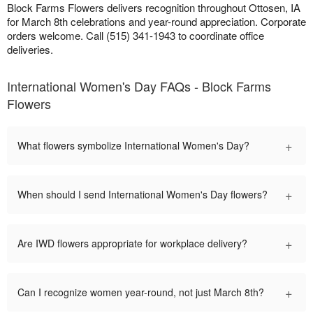
Block Farms Flowers delivers recognition throughout Ottosen, IA
for March 8th celebrations and year-round appreciation. Corporate
orders welcome. Call (515) 341-1943 to coordinate office
deliveries.
International Women's Day FAQs - Block Farms
Flowers
+
What flowers symbolize International Women's Day?
+
When should I send International Women's Day flowers?
+
Are IWD flowers appropriate for workplace delivery?
+
Can I recognize women year-round, not just March 8th?