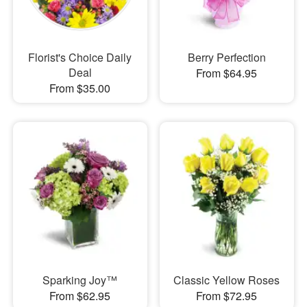
Florist's Choice Daily
Berry Perfection
Deal
From $64.95
From $35.00
Sparking Joy™
Classic Yellow Roses
From $62.95
From $72.95