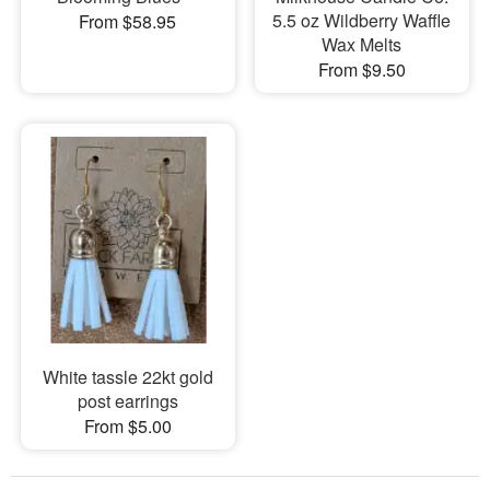
5.5 oz Wildberry Waffle
From $58.95
Wax Melts
From $9.50
White tassle 22kt gold
post earrings
From $5.00